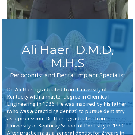
Ali Haeri D.M.D,
M.H.S
Dr. Ali Haeri graduated from University of
Kentucky with a master degree in Chemical
Engineering in 1986. He was inspired by his father
(who was a practicing dentist) to pursue dentistry
as a profession. Dr. Haeri graduated from
University of Kentucky School of Dentistry in 1990.
After practicing as a general dentist for 2 years in