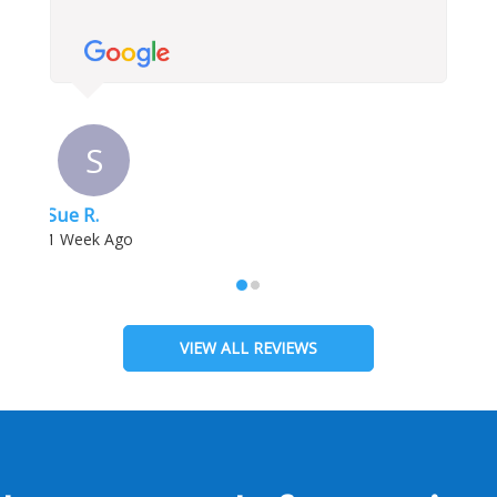
S
Sue R.
1 Week Ago
VIEW ALL REVIEWS