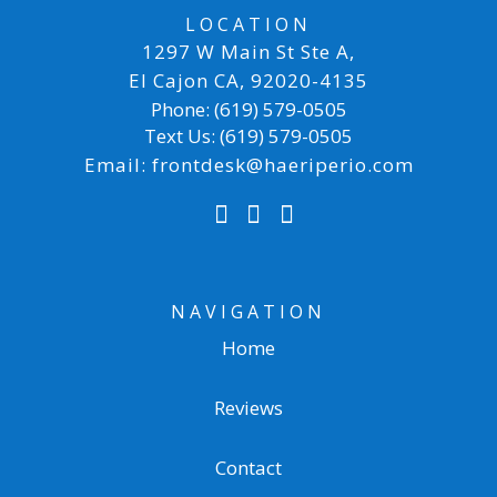
LOCATION
1297 W Main St Ste A
,
El Cajon CA
,
92020-4135
Phone:
(619) 579-0505
Text Us:
(619) 579-0505
Email:
frontdesk@haeriperio.com
NAVIGATION
Home
Reviews
Contact