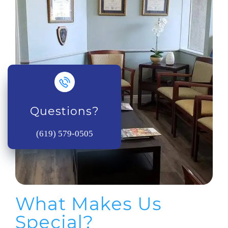
Questions?
(619) 579-0505
What Makes Us
Special?