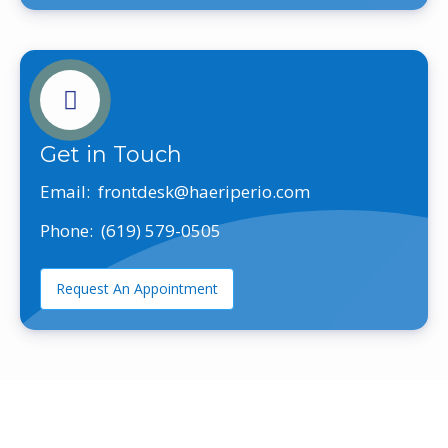
Get in Touch
Email:
frontdesk@haeriperio.com
Phone:
(619) 579-0505
Request An Appointment