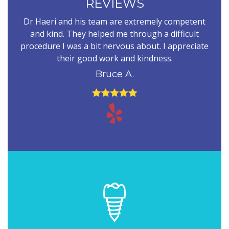
REVIEWS
Dr Haeri and his team are extremely competent
and kind. They helped me through a difficult
procedure I was a bit nervous about. I appreciate
their good work and kindness.
Bruce A.