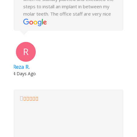
steps to install an implant in between my
molar teeth. The office staff are very nice
and helpful, they followed up with me after
every visit and helped me with my
insurance billing. I highly recommend this
office.
R
Reza R.
4 Days Ago