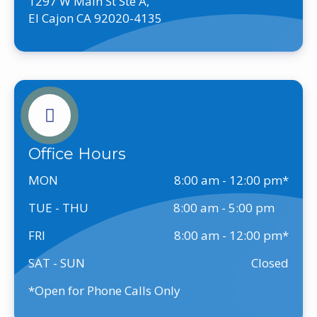
1297 W Main St Ste A,
El Cajon CA 92020-4135
Office Hours
MON
8:00 am - 12:00 pm
TUE - THU
8:00 am - 5:00 pm
FRI
8:00 am - 12:00 pm
SAT - SUN
Closed
*Open for Phone Calls Only