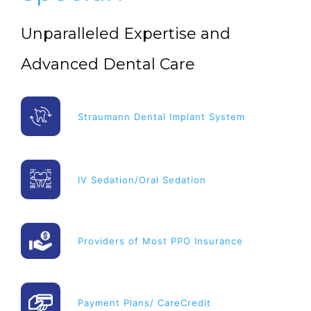
Unparalleled Expertise and
Advanced Dental Care
Straumann Dental Implant System
IV Sedation/Oral Sedation
Providers of Most PPO Insurance
Payment Plans/ CareCredit