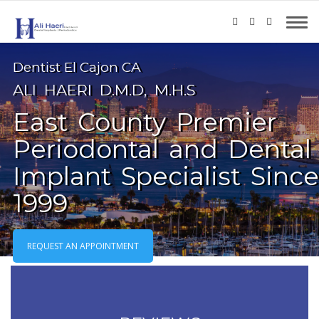
Dentist El Cajon CA
ALI HAERI D.M.D, M.H.S
East County Premier
Periodontal and Dental
Implant Specialist Since
1999
REQUEST AN APPOINTMENT