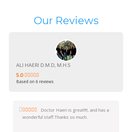
Our Reviews
ALI HAERI D.M.D, M.H.S
5.0
Based on
6
reviews
Doctor Haeri is great!!!!, and has a
wonderful staff.Thanks so much.