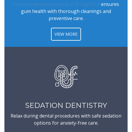
Periodontal maintenance in El Cajon CA
ensures
gum health with thorough cleanings and
preventive care.
VIEW MORE
SEDATION DENTISTRY
Relax during dental procedures with safe sedation
options for anxiety-free care.