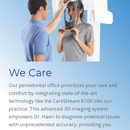
We Care
Our periodontal office prioritizes your care and
comfort by integrating state-of-the-art
technology like the CareStream 8100 into our
practice. This advanced 3D imaging system
empowers Dr. Haeri to diagnose potential issues
with unprecedented accuracy, providing you