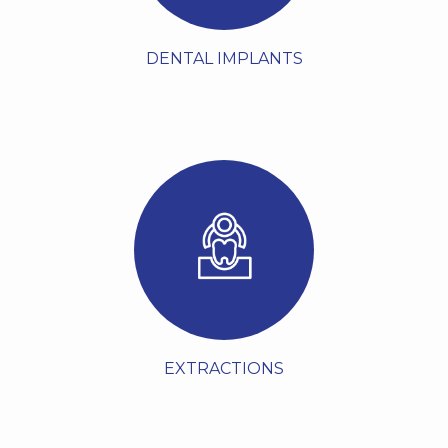
VIEW MORE
DENTAL IMPLANTS
Dental extractions, also
known as tooth removal,
involve the careful
removal of a tooth from
its socket in the jawbone
by a dentist or oral
surgeon. This procedure
may become neces...
VIEW MORE
EXTRACTIONS