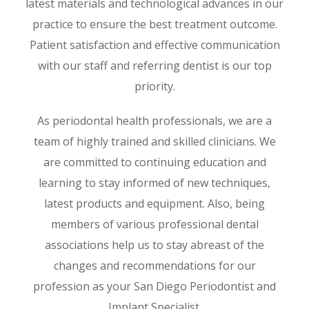
latest materials and technological advances in our
practice to ensure the best treatment outcome.
Patient satisfaction and effective communication
with our staff and referring dentist is our top
priority.
As periodontal health professionals, we are a
team of highly trained and skilled clinicians. We
are committed to continuing education and
learning to stay informed of new techniques,
latest products and equipment. Also, being
members of various professional dental
associations help us to stay abreast of the
changes and recommendations for our
profession as your San Diego Periodontist and
Implant Specialist.