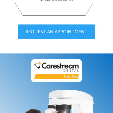
REQUEST AN APPOINTMENT