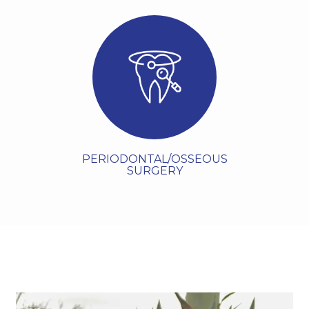
Periodontal or osseous
surgery is a specialized
dental surgery procedure
ttps://www.haeriperio.com/specialty/oral-
surgery] that addresses
advanced gum disease by
accessing the ro...
VIEW MORE
PERIODONTAL/OSSEOUS
SURGERY
Meet The Doctor