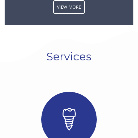
VIEW MORE
Dental implants are
titanium posts surgically
inserted into the jawbone
beneath the gum line by
our dentist in Cajon CA [/],
serving as artificial tooth
roots for supporting
repla...