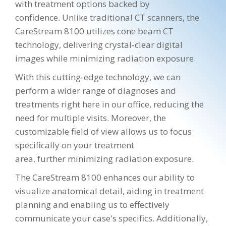
with treatment options backed by
confidence. Unlike traditional CT scanners, the
CareStream 8100 utilizes cone beam CT
technology, delivering crystal-clear digital
images while minimizing radiation exposure.
With this cutting-edge technology, we can
perform a wider range of diagnoses and
treatments right here in our office, reducing the
need for multiple visits. Moreover, the
customizable field of view allows us to focus
specifically on your treatment
area, further minimizing radiation exposure.
The CareStream 8100 enhances our ability to
visualize anatomical detail, aiding in treatment
planning and enabling us to effectively
communicate your case's specifics. Additionally,