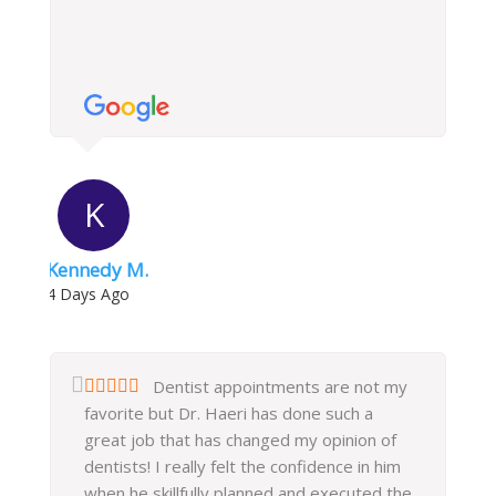
K
Kennedy M.
4 Days Ago
Dentist appointments are not my
favorite but Dr. Haeri has done such a
great job that has changed my opinion of
dentists! I really felt the confidence in him
when he skillfully planned and executed the