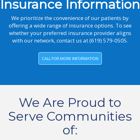
Insurance Information
We prioritize the convenience of our patients by
offering a wide range of insurance options. To see
whether your preferred insurance provider aligns
with our network, contact us at
(619) 579-0505.
CALL FOR MORE INFORMATION
We Are Proud to
Serve Communities
of: