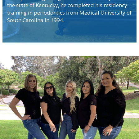
the state of Kentucky, he completed his residency
training in periodontics from Medical University of
South Carolina in 1994.