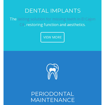
DENTAL IMPLANTS
The
lasting solution for missing teeth in El Cajon
CA
, restoring function and aesthetics.
VIEW MORE
PERIODONTAL
MAINTENANCE