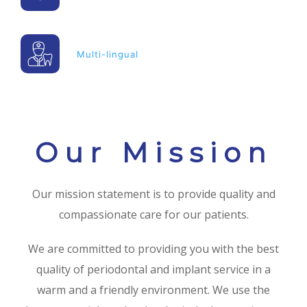
Multi-lingual
Our Mission
Our mission statement is to provide quality and
compassionate care for our patients.
We are committed to providing you with the best
quality of periodontal and implant service in a
warm and a friendly environment. We use the