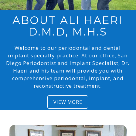
ABOUT
ALI HAERI
D.M.D, M.H.S
Welcome to our periodontal and dental
implant specialty practice. At our office, San
Diego Periodontist and Implant Specialist, Dr.
Haeri and his team will provide you with
comprehensive periodontal, implant, and
reconstructive treatment.
VIEW MORE