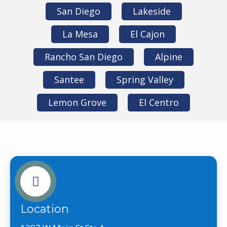
San Diego
Lakeside
La Mesa
El Cajon
Rancho San Diego
Alpine
Santee
Spring Valley
Lemon Grove
El Centro
Location