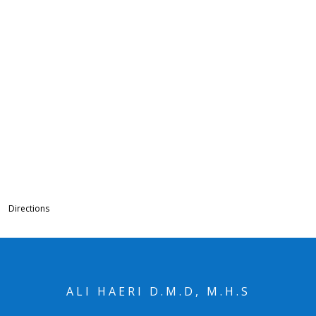
Directions
ALI HAERI D.M.D, M.H.S