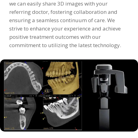
we can easily share 3D images with your
referring doctor, fostering collaboration and
ensuring a seamless continuum of care. We
strive to enhance your experience and achieve
positive treatment outcomes with our
commitment to utilizing the latest technology.