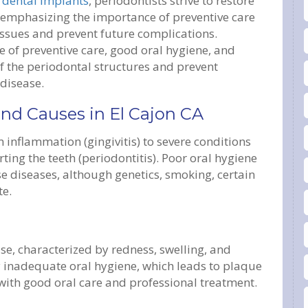
d
dental implants
, periodontists strive to restore
 emphasizing the importance of preventive care
tissues and prevent future complications.
 of preventive care, good oral hygiene, and
of the periodontal structures and prevent
 disease.
and Causes in El Cajon CA
inflammation (gingivitis) to severe conditions
ing the teeth (periodontitis). Poor oral hygiene
se diseases, although genetics, smoking, certain
te.
ase, characterized by redness, swelling, and
y inadequate oral hygiene, which leads to plaque
e with good oral care and professional treatment.