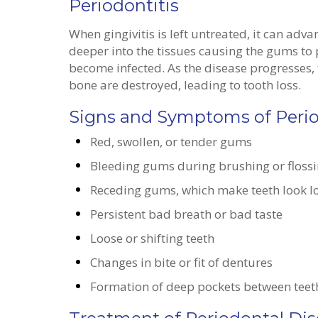
Periodontitis
When gingivitis is left untreated, it can adv
deeper into the tissues causing the gums to
become infected. As the disease progresses
bone are destroyed, leading to tooth loss.
Signs and Symptoms of Peri
Red, swollen, or tender gums
Bleeding gums during brushing or floss
Receding gums, which make teeth look 
Persistent bad breath or bad taste
Loose or shifting teeth
Changes in bite or fit of dentures
Formation of deep pockets between tee