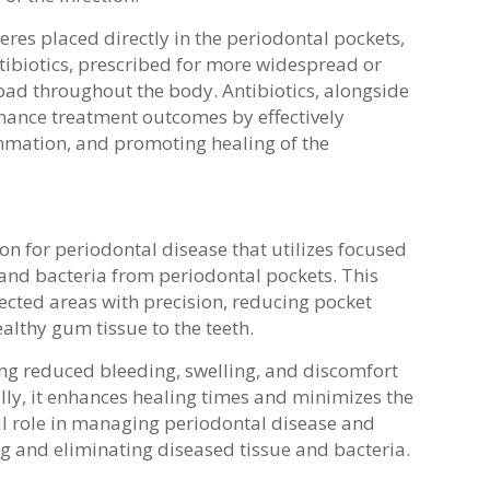
eres placed directly in the periodontal pockets,
ntibiotics, prescribed for more widespread or
load throughout the body. Antibiotics, alongside
nhance treatment outcomes by effectively
ammation, and promoting healing of the
n for periodontal disease that utilizes focused
and bacteria from periodontal pockets. This
ected areas with precision, reducing pocket
lthy gum tissue to the teeth.
ding reduced bleeding, swelling, and discomfort
ly, it enhances healing times and minimizes the
ial role in managing periodontal disease and
ng and eliminating diseased tissue and bacteria.