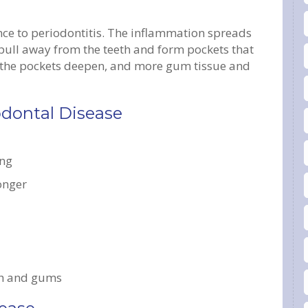
ance to periodontitis. The inflammation spreads
 pull away from the teeth and form pockets that
, the pockets deepen, and more gum tissue and
odontal Disease
ing
longer
th and gums