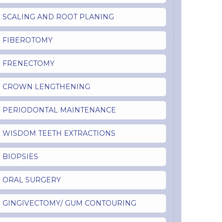
SCALING AND ROOT PLANING
FIBEROTOMY
FRENECTOMY
CROWN LENGTHENING
PERIODONTAL MAINTENANCE
WISDOM TEETH EXTRACTIONS
BIOPSIES
ORAL SURGERY
GINGIVECTOMY/ GUM CONTOURING