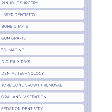
PINHOLE SURGERY
LASER DENTISTRY
BONE GRAFTS
GUM GRAFTS
3D IMAGING
DIGITAL X-RAYS
DENTAL TECHNOLOGY
TORI/ BONE GROWTH REMOVAL
ORAL AND IV SEDATION
SEDATION DENTISTRY