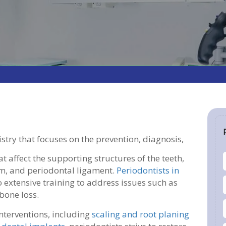
tistry that focuses on the prevention, diagnosis,
 affect the supporting structures of the teeth,
m, and periodontal ligament.
Periodontists in
o extensive training to address issues such as
 bone loss.
nterventions, including
scaling and root planing