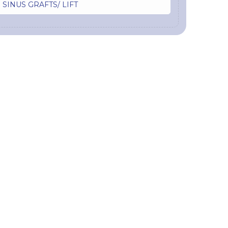
SINUS GRAFTS/ LIFT