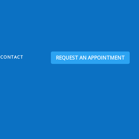
CONTACT
REQUEST AN APPOINTMENT