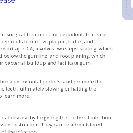
sease
on-surgical treatment for periodontal disease,
heir roots to remove plaque, tartar, and
e in Cajon CA, involves two steps: scaling, which
d below the gumline, and root planing, which
er bacterial buildup and facilitate gum
shrink periodontal pockets, and promote the
e teeth, ultimately slowing or halting the
o learn more.
tal disease by targeting the bacterial infection
issue destruction. They can be administered
 of the infection.