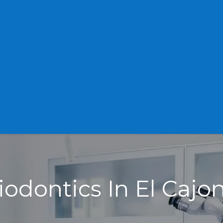
iodontics In El Cajo