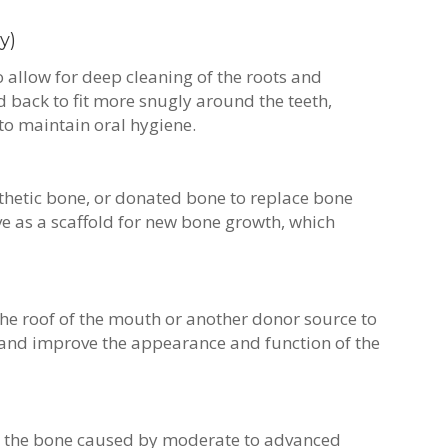
ry)
o allow for deep cleaning of the roots and
 back to fit more snugly around the teeth,
to maintain oral hygiene.
thetic bone, or donated bone to replace bone
ve as a scaffold for new bone growth, which
 the roof of the mouth or another donor source to
 and improve the appearance and function of the
n the bone caused by moderate to advanced