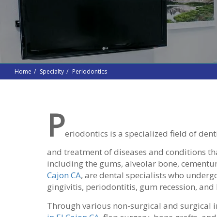
Home
Specialty
Periodontics
P
eriodontics is a specialized field of den
and treatment of diseases and conditions that
including the gums, alveolar bone, cementu
Cajon CA
, are dental specialists who underg
gingivitis, periodontitis, gum recession, and
Through various non-surgical and surgical i