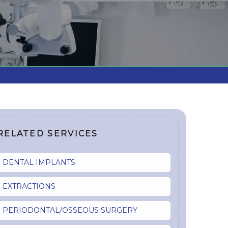
RELATED SERVICES
DENTAL IMPLANTS
EXTRACTIONS
PERIODONTAL/OSSEOUS SURGERY