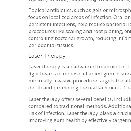
Topical antibiotics, such as gels or microsph
focus on localized areas of infection. Oral a
persistent infections, help reduce bacterial 
procedures like scaling and root planing, e
controlling bacterial growth, reducing infl
periodontal tissues.
Laser Therapy
Laser therapy is an advanced treatment optio
light beams to remove inflamed gum tissue 
minimally invasive procedure targets the aff
depth and promoting the reattachment of hea
Laser therapy offers several benefits, inclu
compared to traditional methods. Additional
risk of infection. Laser therapy plays a cruc
improving gum health by effectively targeti