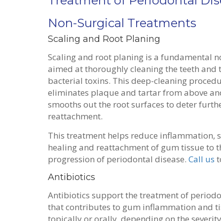
Treatment of Periodontal Di
Non-Surgical Treatments
Scaling and Root Planing
Scaling and root planing is a fundamental n
aimed at thoroughly cleaning the teeth and t
bacterial toxins. This deep-cleaning procedur
eliminates plaque and tartar from above an
smooths out the root surfaces to deter furth
reattachment.
This treatment helps reduce inflammation, 
healing and reattachment of gum tissue to th
progression of periodontal disease.
Call us
t
Antibiotics
Antibiotics support the treatment of periodon
that contributes to gum inflammation and t
topically or orally, depending on the severity