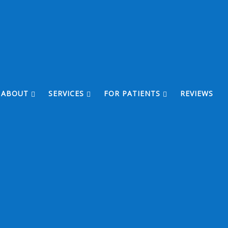
ABOUT
SERVICES
FOR PATIENTS
REVIEWS