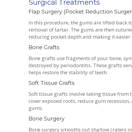
Surgical Treatments
Flap Surgery (Pocket Reduction Surge
In this procedure, the gums are lifted back t
removal of tartar. The gums are then sutured
reducing pocket depth and making it easier 
Bone Grafts
Bone grafts use fragments of your bone, syn
destroyed by periodontitis. These grafts ser
helps restore the stability of teeth.
Soft Tissue Grafts
Soft tissue grafts involve taking tissue from
cover exposed roots, reduce gum recession,
gums.
Bone Surgery
Bone surgery smooths out shallow craters i