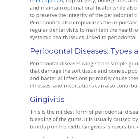
in El Cajon CA
, flap surgery, bone grafts, an
and maintain optimal oral health while also
to preserve the integrity of the periodontal 
Periodontics also emphasizes the importance
regular dental visits to maintain the health 
systemic health issues linked to periodontal
Periodontal Diseases: Types 
Periodontal diseases range from simple gum 
that damage the soft tissue and bone support
and bacterial infections primarily cause the
illnesses, and medications can also contribu
Gingivitis
This is the mildest form of periodontal dise
bleeding of the gums. It is usually caused b
buildup on the teeth. Gingivitis is reversibl