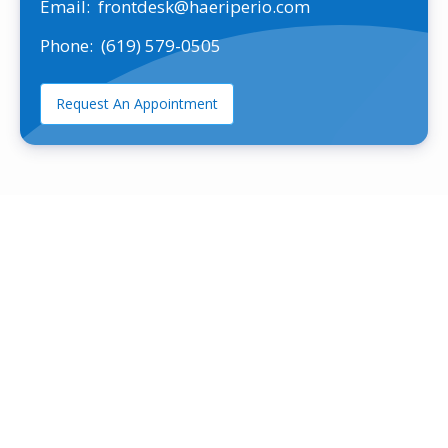
Email:
frontdesk@haeriperio.com
Phone:
(619) 579-0505
Request An Appointment