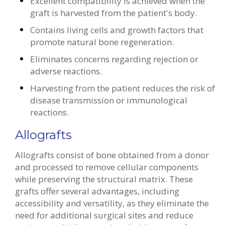
Excellent compatibility is achieved when the
graft is harvested from the patient's body.
Contains living cells and growth factors that
promote natural bone regeneration.
Eliminates concerns regarding rejection or
adverse reactions.
Harvesting from the patient reduces the risk of
disease transmission or immunological
reactions.
Allografts
Allografts consist of bone obtained from a donor
and processed to remove cellular components
while preserving the structural matrix. These
grafts offer several advantages, including
accessibility and versatility, as they eliminate the
need for additional surgical sites and reduce