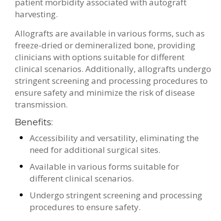
patient morbidity associated with autograft
harvesting.
Allografts are available in various forms, such as
freeze-dried or demineralized bone, providing
clinicians with options suitable for different
clinical scenarios. Additionally, allografts undergo
stringent screening and processing procedures to
ensure safety and minimize the risk of disease
transmission.
Benefits:
Accessibility and versatility, eliminating the
need for additional surgical sites.
Available in various forms suitable for
different clinical scenarios.
Undergo stringent screening and processing
procedures to ensure safety.