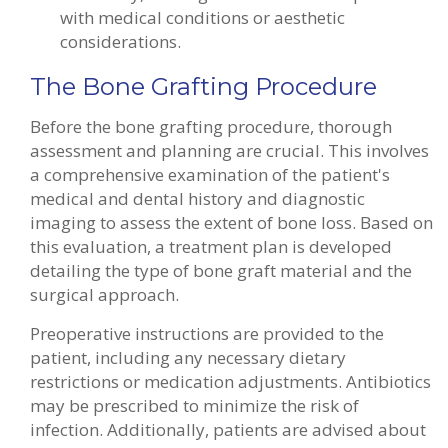
with medical conditions or aesthetic
considerations.
The Bone Grafting Procedure
Before the bone grafting procedure, thorough
assessment and planning are crucial. This involves
a comprehensive examination of the patient's
medical and dental history and diagnostic
imaging to assess the extent of bone loss. Based on
this evaluation, a treatment plan is developed
detailing the type of bone graft material and the
surgical approach.
Preoperative instructions are provided to the
patient, including any necessary dietary
restrictions or medication adjustments. Antibiotics
may be prescribed to minimize the risk of
infection. Additionally, patients are advised about