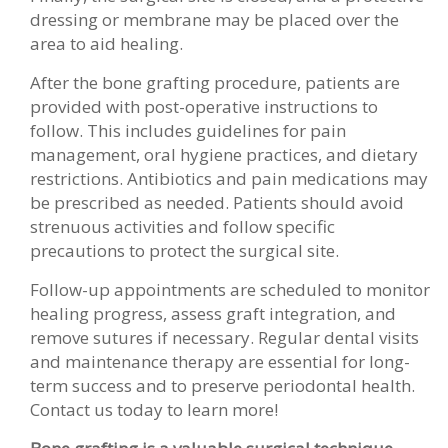
dressing or membrane may be placed over the
area to aid healing.
After the bone grafting procedure, patients are
provided with post-operative instructions to
follow. This includes guidelines for pain
management, oral hygiene practices, and dietary
restrictions. Antibiotics and pain medications may
be prescribed as needed. Patients should avoid
strenuous activities and follow specific
precautions to protect the surgical site.
Follow-up appointments are scheduled to monitor
healing progress, assess graft integration, and
remove sutures if necessary. Regular dental visits
and maintenance therapy are essential for long-
term success and to preserve periodontal health.
Contact us today to learn more!