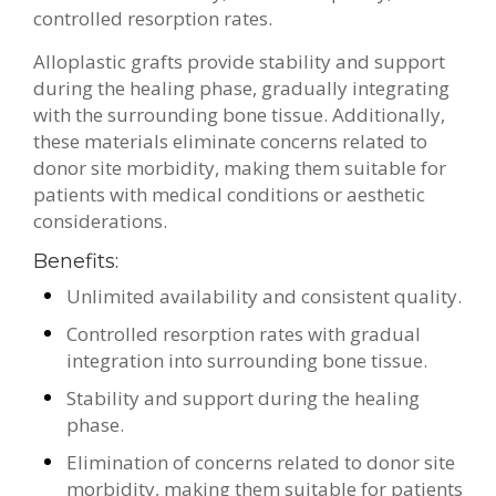
controlled resorption rates.
Alloplastic grafts provide stability and support
during the healing phase, gradually integrating
with the surrounding bone tissue. Additionally,
these materials eliminate concerns related to
donor site morbidity, making them suitable for
patients with medical conditions or aesthetic
considerations.
Benefits:
Unlimited availability and consistent quality.
Controlled resorption rates with gradual
integration into surrounding bone tissue.
Stability and support during the healing
phase.
Elimination of concerns related to donor site
morbidity, making them suitable for patients