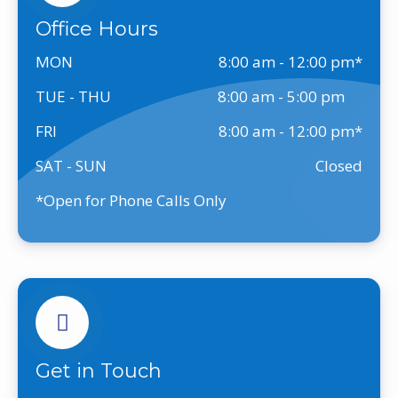
Office Hours
MON
8:00 am - 12:00 pm
TUE - THU
8:00 am - 5:00 pm
FRI
8:00 am - 12:00 pm
SAT - SUN
Closed
*Open for Phone Calls Only
Get in Touch