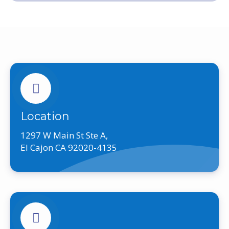
Location
1297 W Main St Ste A,
El Cajon CA 92020-4135