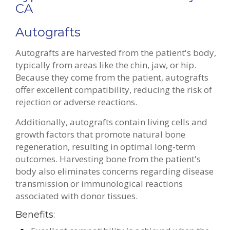
CA
Autografts
Autografts are harvested from the patient's body,
typically from areas like the chin, jaw, or hip.
Because they come from the patient, autografts
offer excellent compatibility, reducing the risk of
rejection or adverse reactions.
Additionally, autografts contain living cells and
growth factors that promote natural bone
regeneration, resulting in optimal long-term
outcomes. Harvesting bone from the patient's
body also eliminates concerns regarding disease
transmission or immunological reactions
associated with donor tissues.
Benefits: