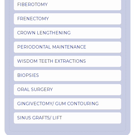
FIBEROTOMY
FRENECTOMY
CROWN LENGTHENING
PERIODONTAL MAINTENANCE
WISDOM TEETH EXTRACTIONS
BIOPSIES
ORAL SURGERY
GINGIVECTOMY/ GUM CONTOURING
SINUS GRAFTS/ LIFT