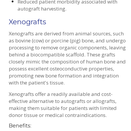
Reduced patient morbidity associated with
autograft harvesting.
Xenografts
Xenografts are derived from animal sources, such
as bovine (cow) or porcine (pig) bone, and undergo
processing to remove organic components, leaving
behind a biocompatible scaffold. These grafts
closely mimic the composition of human bone and
possess excellent osteoconductive properties,
promoting new bone formation and integration
with the patient's tissue.
Xenografts offer a readily available and cost-
effective alternative to autografts or allografts,
making them suitable for patients with limited
donor tissue or medical contraindications.
Benefits: