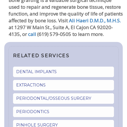
Bone grafting is a valuable surgical technique
used to repair and regenerate bone tissue, restore
function, and improve the quality of life of patients
affected by bone loss.
Visit
Ali Haeri D.M.D., M.H.S.
at 1297 W Main St., Suite A, El Cajon CA 92020-
4135, or
call
(619) 579-0505 to learn more.
RELATED SERVICES
DENTAL IMPLANTS
EXTRACTIONS
PERIODONTAL/OSSEOUS SURGERY
PERIODONTICS
PINHOLE SURGERY