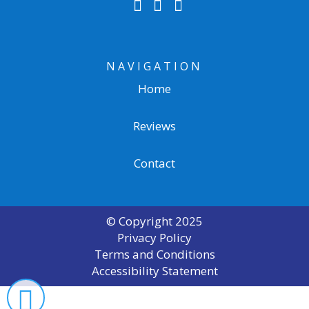
NAVIGATION
Home
Reviews
Contact
© Copyright
2025
Privacy Policy
Terms and Conditions
Accessibility Statement