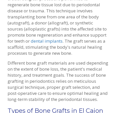
regenerate bone tissue lost due to periodontal
disease or trauma. This technique involves
transplanting bone from one area of the body
(autograft), a donor (allograft), or synthetic
sources (alloplastic grafts) into the affected site to
promote bone regeneration and enhance support
for teeth or
dental implants
. The graft serves as a
scaffold, stimulating the body's natural healing
processes to generate new bone.
Different bone graft materials are used depending
on the extent of bone loss, the patient's medical
history, and treatment goals. The success of bone
grafting in periodontics relies on meticulous
surgical technique, proper graft selection, and
post-operative care to ensure optimal healing and
long-term stability of the periodontal tissues.
Types of Bone Grafts in El Cajon