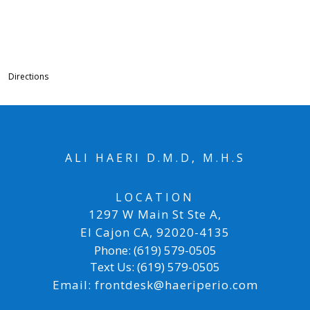
Directions
ALI HAERI D.M.D, M.H.S
LOCATION
1297 W Main St Ste A
,
El Cajon CA
,
92020-4135
Phone:
(619) 579-0505
Text Us:
(619) 579-0505
Email:
frontdesk@haeriperio.com