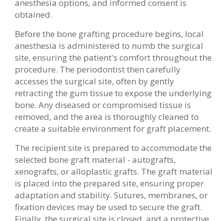
anesthesia options, and informed consent is
obtained.
Before the bone grafting procedure begins, local
anesthesia is administered to numb the surgical
site, ensuring the patient's comfort throughout the
procedure. The periodontist then carefully
accesses the surgical site, often by gently
retracting the gum tissue to expose the underlying
bone. Any diseased or compromised tissue is
removed, and the area is thoroughly cleaned to
create a suitable environment for graft placement.
The recipient site is prepared to accommodate the
selected bone graft material - autografts,
xenografts, or alloplastic grafts. The graft material
is placed into the prepared site, ensuring proper
adaptation and stability. Sutures, membranes, or
fixation devices may be used to secure the graft.
Finally, the surgical site is closed, and a protective