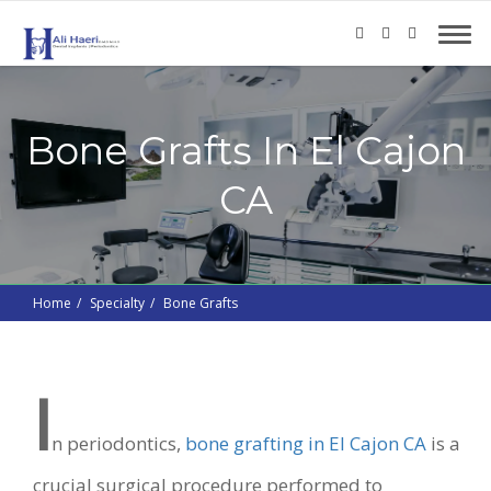
Bone Grafts In El Cajon
CA
Home
Specialty
Bone Grafts
I
n periodontics,
bone grafting in El Cajon CA
is a
crucial surgical procedure performed to