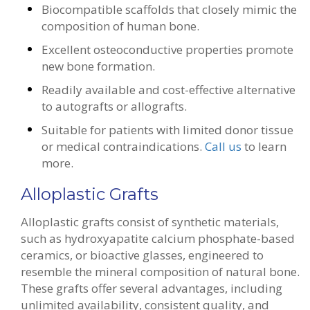
Biocompatible scaffolds that closely mimic the
composition of human bone.
Excellent osteoconductive properties promote
new bone formation.
Readily available and cost-effective alternative
to autografts or allografts.
Suitable for patients with limited donor tissue
or medical contraindications.
Call us
to learn
more.
Alloplastic Grafts
Alloplastic grafts consist of synthetic materials,
such as hydroxyapatite calcium phosphate-based
ceramics, or bioactive glasses, engineered to
resemble the mineral composition of natural bone.
These grafts offer several advantages, including
unlimited availability, consistent quality, and