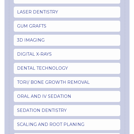
LASER DENTISTRY
GUM GRAFTS
3D IMAGING
DIGITAL X-RAYS
DENTAL TECHNOLOGY
TORI/ BONE GROWTH REMOVAL
ORAL AND IV SEDATION
SEDATION DENTISTRY
SCALING AND ROOT PLANING