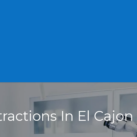
tractions In El Cajon