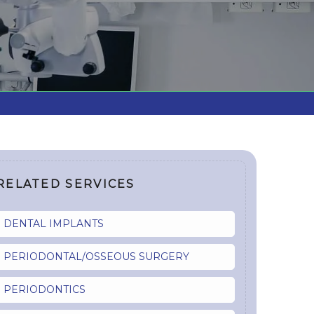
RELATED SERVICES
DENTAL IMPLANTS
PERIODONTAL/OSSEOUS SURGERY
PERIODONTICS