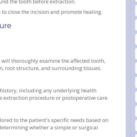
nd the tooth before extraction.
s to close the incision and promote healing.
ure
t will thoroughly examine the affected tooth,
on, root structure, and surrounding tissues.
 history, including any underlying health
he extraction procedure or postoperative care.
lored to the patient's specific needs based on
determining whether a simple or surgical