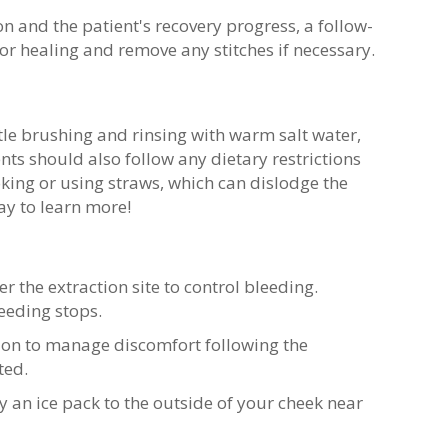
n and the patient's recovery progress, a follow-
 healing and remove any stitches if necessary.
tle brushing and rinsing with warm salt water,
nts should also follow any dietary restrictions
ng or using straws, which can dislodge the
y to learn more!
r the extraction site to control bleeding.
leeding stops.
ion to manage discomfort following the
ted.
 an ice pack to the outside of your cheek near