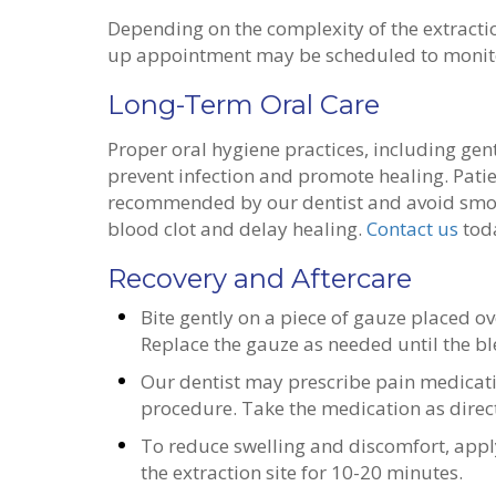
Depending on the complexity of the extractio
up appointment may be scheduled to monitor
Long-Term Oral Care
Proper oral hygiene practices, including gen
prevent infection and promote healing. Patie
recommended by our dentist and avoid smoki
blood clot and delay healing.
Contact us
toda
Recovery and Aftercare
Bite gently on a piece of gauze placed ove
Replace the gauze as needed until the b
Our dentist may prescribe pain medicat
procedure. Take the medication as direc
To reduce swelling and discomfort, apply
the extraction site for 10-20 minutes.