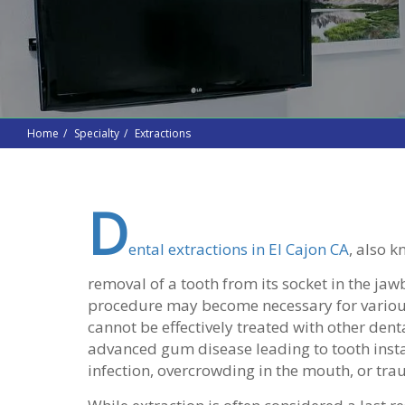
Home
Specialty
Extractions
D
ental extractions in El Cajon CA
, also k
removal of a tooth from its socket in the jaw
procedure may become necessary for various
cannot be effectively treated with other dental
advanced gum disease leading to tooth insta
infection, overcrowding in the mouth, or tra