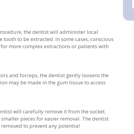
rocedure, the dentist will administer local
 tooth to be extracted. In some cases, conscious
for more complex extractions or patients with
ors and forceps, the dentist gently loosens the
ision may be made in the gum tissue to access
entist will carefully remove it from the socket.
smaller pieces for easier removal. The dentist
re removed to prevent any potential