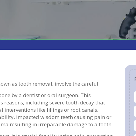
nown as tooth removal, involve the careful
bone by a dentist or oral surgeon. This
 reasons, including severe tooth decay that
 interventions like fillings or root canals,
bility, impacted wisdom teeth causing pain or
uma resulting in irreparable damage to a tooth.