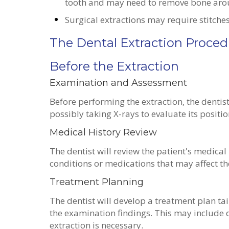
tooth and may need to remove bone arou
Surgical extractions may require stitche
The Dental Extraction Proced
Before the Extraction
Examination and Assessment
Before performing the extraction, the dentis
possibly taking X-rays to evaluate its positi
Medical History Review
The dentist will review the patient's medical
conditions or medications that may affect t
Treatment Planning
The dentist will develop a treatment plan tai
the examination findings. This may include 
extraction is necessary.