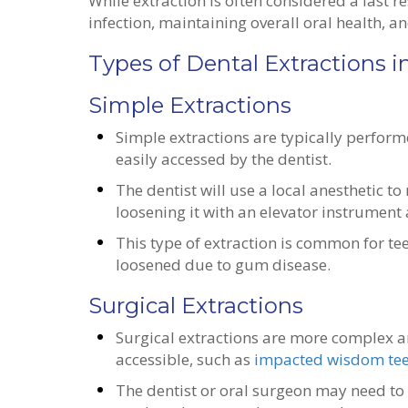
While extraction is often considered a last res
infection, maintaining overall oral health, a
Types of Dental Extractions i
Simple Extractions
Simple extractions are typically perform
easily accessed by the dentist.
The dentist will use a local anesthetic 
loosening it with an elevator instrument
This type of extraction is common for t
loosened due to gum disease.
Surgical Extractions
Surgical extractions are more complex an
accessible, such as
impacted wisdom te
The dentist or oral surgeon may need to 