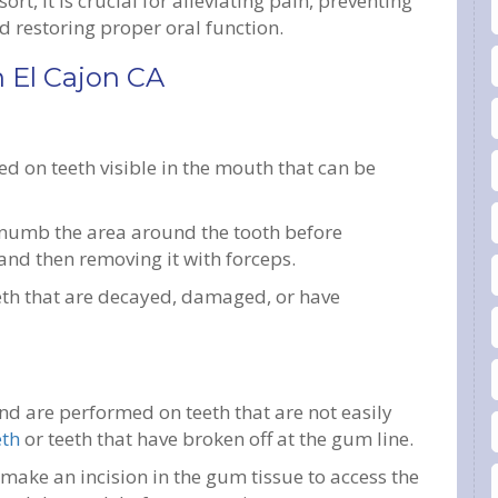
ort, it is crucial for alleviating pain, preventing
nd restoring proper oral function.
n El Cajon CA
ed on teeth visible in the mouth that can be
to numb the area around the tooth before
 and then removing it with forceps.
eeth that are decayed, damaged, or have
d are performed on teeth that are not easily
eth
or teeth that have broken off at the gum line.
make an incision in the gum tissue to access the