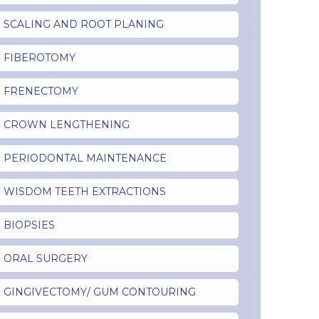
SCALING AND ROOT PLANING
FIBEROTOMY
FRENECTOMY
CROWN LENGTHENING
PERIODONTAL MAINTENANCE
WISDOM TEETH EXTRACTIONS
BIOPSIES
ORAL SURGERY
GINGIVECTOMY/ GUM CONTOURING