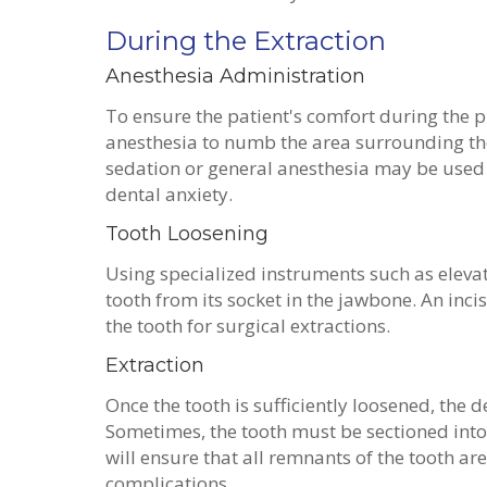
During the Extraction
Anesthesia Administration
To ensure the patient's comfort during the p
anesthesia to numb the area surrounding the
sedation or general anesthesia may be used 
dental anxiety.
Tooth Loosening
Using specialized instruments such as elevat
tooth from its socket in the jawbone. An inc
the tooth for surgical extractions.
Extraction
Once the tooth is sufficiently loosened, the d
Sometimes, the tooth must be sectioned into 
will ensure that all remnants of the tooth a
complications.