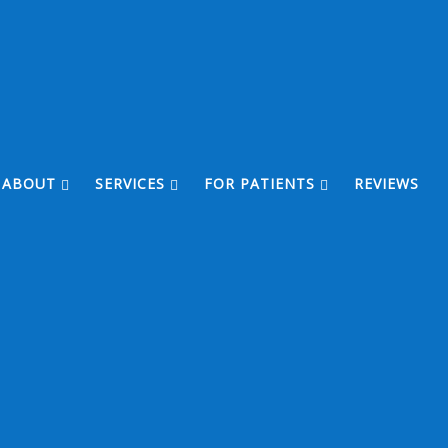
ABOUT
SERVICES
FOR PATIENTS
REVIEWS