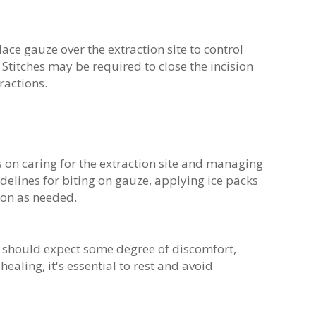
place gauze over the extraction site to control
Stitches may be required to close the incision
tractions.
s on caring for the extraction site and managing
delines for biting on gauze, applying ice packs
ion as needed.
ts should expect some degree of discomfort,
ealing, it's essential to rest and avoid