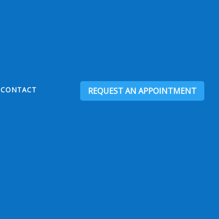
CONTACT
REQUEST AN APPOINTMENT