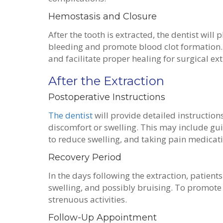
Hemostasis and Closure
After the tooth is extracted, the dentist will 
bleeding and promote blood clot formation. 
and facilitate proper healing for surgical ex
After the Extraction
Postoperative Instructions
The dentist
will provide detailed instruction
discomfort or swelling. This may include gui
to reduce swelling, and taking pain medicat
Recovery Period
In the days following the extraction, patien
swelling, and possibly bruising. To promote h
strenuous activities.
Follow-Up Appointment