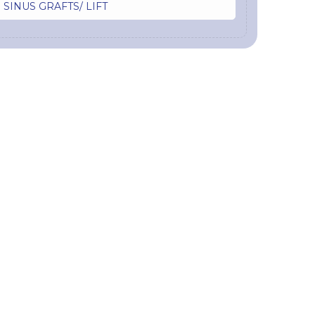
SINUS GRAFTS/ LIFT