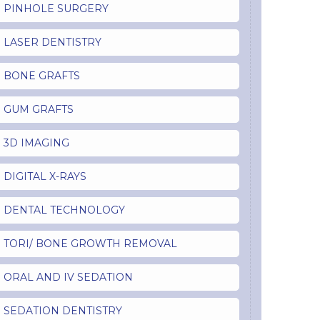
PINHOLE SURGERY
LASER DENTISTRY
BONE GRAFTS
GUM GRAFTS
3D IMAGING
DIGITAL X-RAYS
DENTAL TECHNOLOGY
TORI/ BONE GROWTH REMOVAL
ORAL AND IV SEDATION
SEDATION DENTISTRY